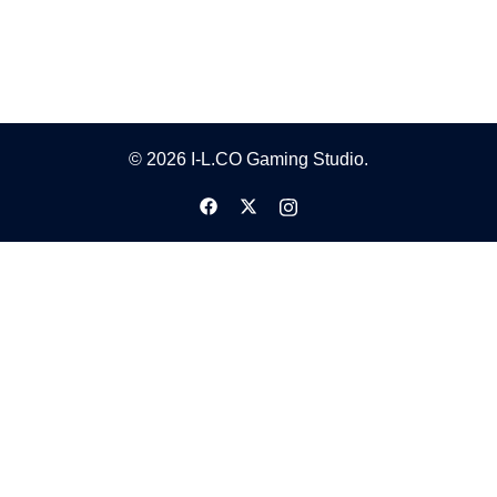
© 2026 I-L.CO Gaming Studio.