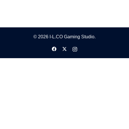
© 2026 I-L.CO Gaming Studio.