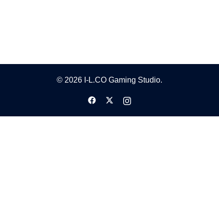
© 2026 I-L.CO Gaming Studio.