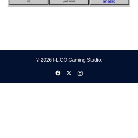
© 2026 I-L.CO Gaming Studio.