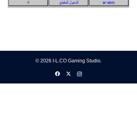
© 2026 I-L.CO Gaming Studio.