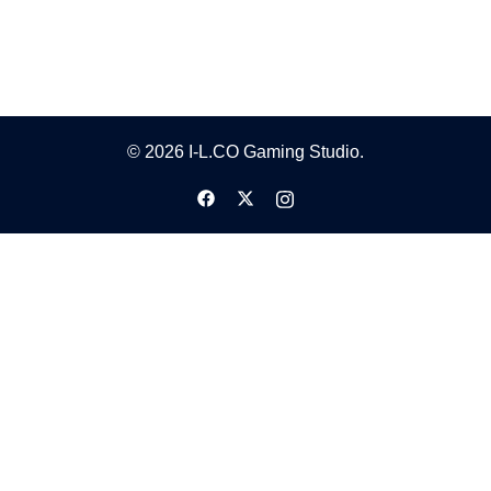
© 2026 I-L.CO Gaming Studio.